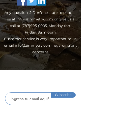
Any questions? Don’t hesitate to contact
us at
info@zimmetry.com
or give us a
call at
(787)995-0005
, Monday thru
Friday, 8a.m-5pm.
Customer service is very important to us,
email
info@zimmetry.com
regarding any
concerns.
Subscribe
Subscribe