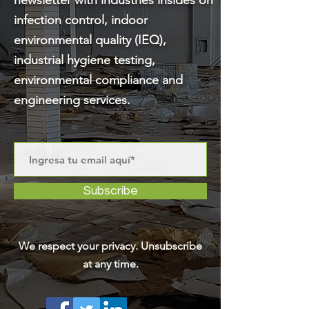
newsletter with industries insides on
infection control, indoor
environmental quality (IEQ),
industrial hygiene testing,
environmental compliance and
engineering services.
Subscribe
We respect your privacy. Unsubscribe
at any time.