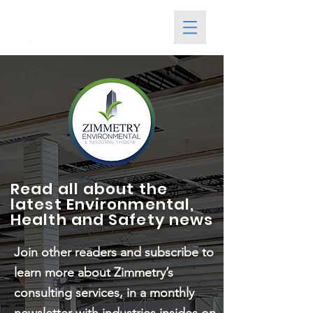
Read all about the
latest Environmental,
Health and Safety news
Join other readers and subscribe to
learn more about Zimmetry’s
consulting services, in a monthly