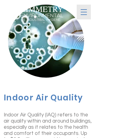
Indoor Air Quality
Indoor Air Quality (IAQ) refers to the
air quality within and around buildings,
especially as it relates to the health
and comfort of their occupants. Up