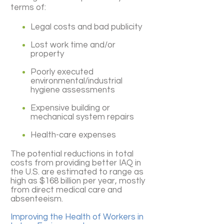
terms of:
Legal costs and bad publicity
Lost work time and/or
property
Poorly executed
environmental/industrial
hygiene assessments
Expensive building or
mechanical system repairs
Health-care expenses
The potential reductions in total
costs from providing better IAQ in
the U.S. are estimated to range as
high as $168 billion per year, mostly
from direct medical care and
absenteeism.
Improving the Health of Workers in