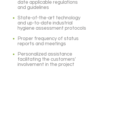
date applicable regulations
and guidelines
State-of-the-art technology
and up-to-date industrial
hygiene assessment protocols
Proper frequency of status
reports and meetings
Personalized assistance
facilitating the customers'
involvement in the project
Subscribe
Subscribe