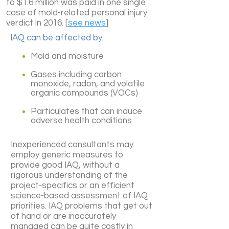
to $1.6 million was paid in one single
case of mold-related personal injury
verdict in 2016. [
see news
]
IAQ can be affected by:
Mold and moisture
Gases including carbon
monoxide, radon, and volatile
organic compounds (VOCs)
Particulates that can induce
adverse health conditions
Inexperienced consultants may
employ generic measures to
provide good IAQ, without a
rigorous understanding of the
project-specifics or an efficient
science-based assessment of IAQ
priorities. IAQ problems that get out
of hand or are inaccurately
managed can be quite costly in