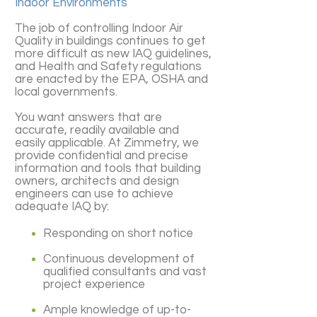
Indoor Environments
The job of controlling Indoor Air
Quality in buildings continues to get
more difficult as new IAQ guidelines,
and Health and Safety regulations
are enacted by the EPA, OSHA and
local governments.
You want answers that are
accurate, readily available and
easily applicable. At Zimmetry, we
provide confidential and precise
information and tools that building
owners, architects and design
engineers can use to achieve
adequate IAQ by:
Responding on short notice
Continuous development of
qualified consultants and vast
project experience
Ample knowledge of up-to-