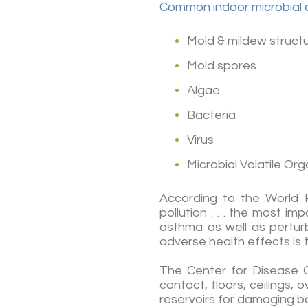
Common indoor microbial 
Mold & mildew struct
Mold spores
Algae
Bacteria
Virus
Microbial Volatile O
According to the World H
pollution . . . the most i
asthma as well as perturb
adverse health effects is t
The Center for Disease C
contact, floors, ceilings
reservoirs for damaging ba