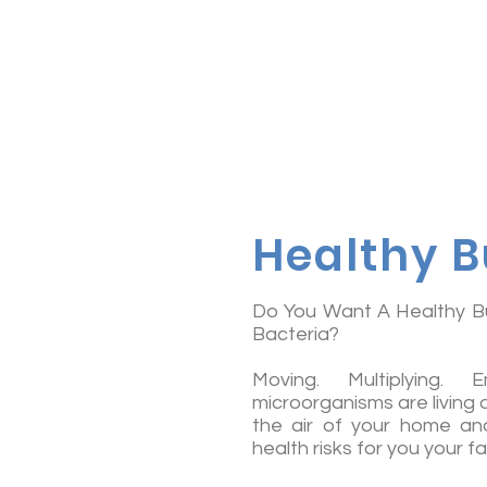
Healthy B
Do You Want A Healthy Bu
Bacteria?
Moving. Multiplying. 
microorganisms are living
the air of your home and
health risks for you your f