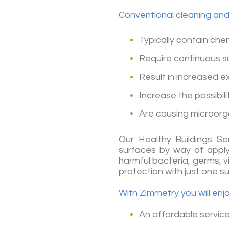
Conventional cleaning and 
Typically contain chem
Require continuous s
Result in increased 
Increase the possibil
Are causing microorg
Our Healthy Buildings Se
surfaces by way of applyi
harmful bacteria, germs, v
protection with just one s
With Zimmetry you will enj
An affordable service