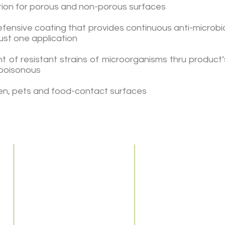
ction for porous and non-porous surfaces
fensive coating that provides continuous anti-microbial
just one application
nt of resistant strains of microorganisms thru product
-poisonous
dren, pets and food-contact surfaces
Home
About Us
Our Company
Our Staff
Services
S
Sick Buildings
Indoor Air Quality