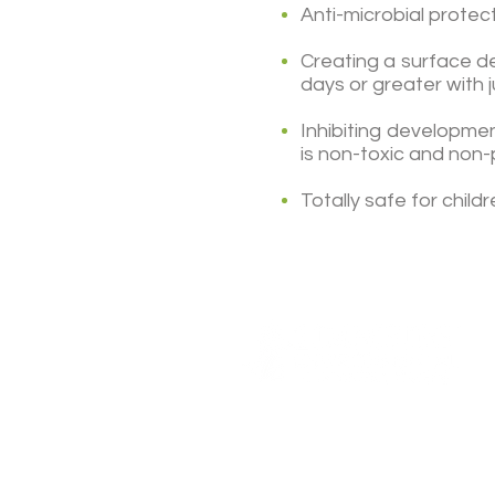
Anti-microbial prote
Creating a surface de
days or greater with 
Inhibiting developme
is non-toxic and non
Totally safe for chil
(787) 995-0005
(787) 998-5464