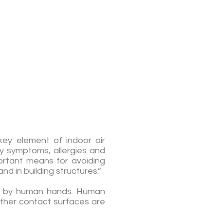
key element of indoor air
ory symptoms, allergies and
portant means for avoiding
nd in building structures.”
sed by human hands. Human
other contact surfaces are