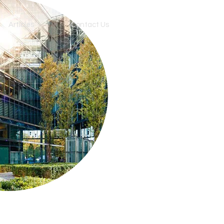
Articles
Contact Us