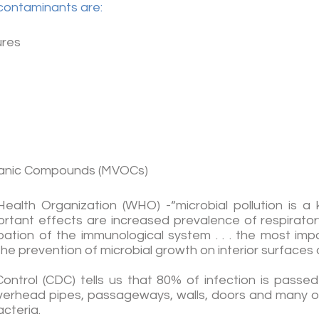
contaminants are:
ures
rganic Compounds (MVOCs)
ealth Organization (WHO) -“microbial pollution is a 
mportant effects are increased prevalence of respirat
ation of the immunological system . . . the most im
he prevention of microbial growth on interior surfaces a
ontrol (CDC) tells us that 80% of infection is pas
, overhead pipes, passageways, walls, doors and many 
cteria.