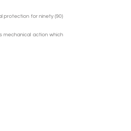
 protection for ninety (90)
’s mechanical action which
ubscribe