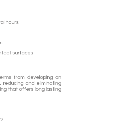
ral hours
ts
ontact surfaces
 germs from developing on
, reducing and eliminating
ng that offers long lasting
ls