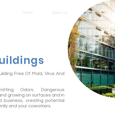
Home
About Us
Services
uildings
ilding Free Of Mold, Virus And
Emitting Odors. Dangerous
 and growing on surfaces and in
 business, creating potential
amily and your coworkers.