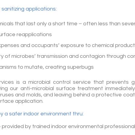
sanitizing applications:
icals that last only a short time – often less than seve
urface reapplications
expenses and occupants’ exposure to chemical produc
ity of microbes’ transmission and contagion through c
anisms to mutate, creating superbugs
rvices is a microbial control service that prevents
ng our anti-microbial surface treatment immediately
iruses and molds, and leaving behind a protective coati
urface application.
oy a safer indoor environment thru:
 provided by trained indoor environmental professiona